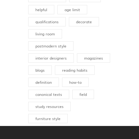
helpful
age limit
qualifications
decorate
living room
postmodern style
interior designers
magazines
blogs
reading habits
definition
how-to
canonical texts
field
study resources
furniture style