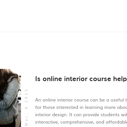
Is online interior course help
Mar, 9 2023
An online interior course can be a useful 
for those interested in learning more abo
interior design. It can provide students wi
interactive, comprehensive, and affordab