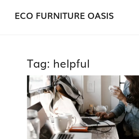
ECO FURNITURE OASIS
Tag: helpful