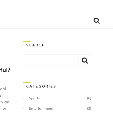
SEARCH
ful?
CATEGORIES
tool
ut
Sports
(6)
th an
le way
Entertainment
(3)