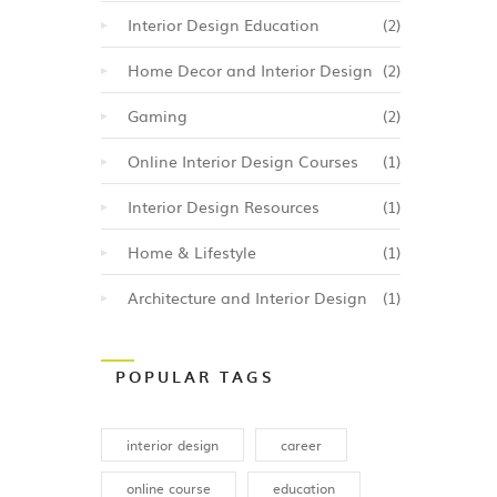
ell as
Interior Design Education
(2)
also
ced
Home Decor and Interior Design
(2)
ed
Gaming
(2)
ine
y of
Online Interior Design Courses
(1)
Interior Design Resources
(1)
be an
Home & Lifestyle
(1)
er to
gn.
Architecture and Interior Design
(1)
POPULAR TAGS
interior design
career
online course
education