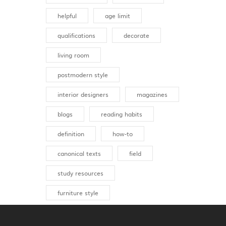
helpful
age limit
qualifications
decorate
living room
postmodern style
interior designers
magazines
blogs
reading habits
definition
how-to
canonical texts
field
study resources
furniture style