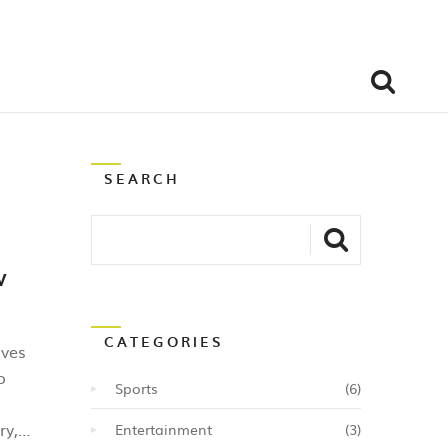
SEARCH
w
CATEGORIES
lves
o
Sports
(6)
ry,
Entertainment
(3)