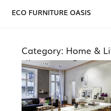
ECO FURNITURE OASIS
Category: Home & Li