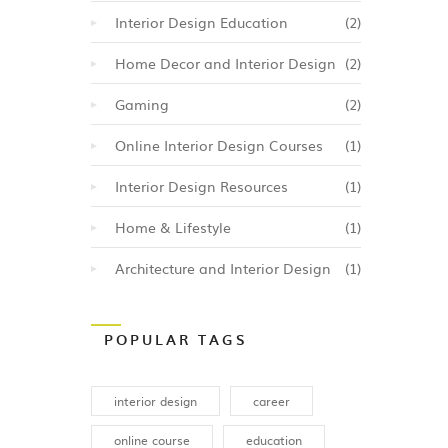
yle,
Interior Design Education
(2)
ually
elated
Home Decor and Interior Design
(2)
hips
Gaming
(2)
so
Online Interior Design Courses
(1)
this
Interior Design Resources
(1)
to
.
Home & Lifestyle
(1)
Architecture and Interior Design
(1)
POPULAR TAGS
interior design
career
online course
education