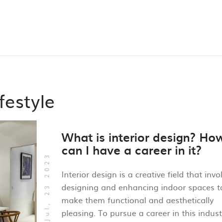
festyle
What is interior design? Ho
can I have a career in it?
Jul, 23 2023
Interior design is a creative field that invo
designing and enhancing indoor spaces t
make them functional and aesthetically
pleasing. To pursue a career in this indust